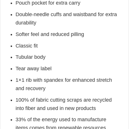
Pouch pocket for extra carry
Double-needle cuffs and waistband for extra
durability
Softer feel and reduced pilling
Classic fit
Tubular body
Tear away label
1×1 rib with spandex for enhanced stretch
and recovery
100% of fabric cutting scraps are recycled
into fiber and used in new products
33% of the energy used to manufacture
items comes from renewable resources