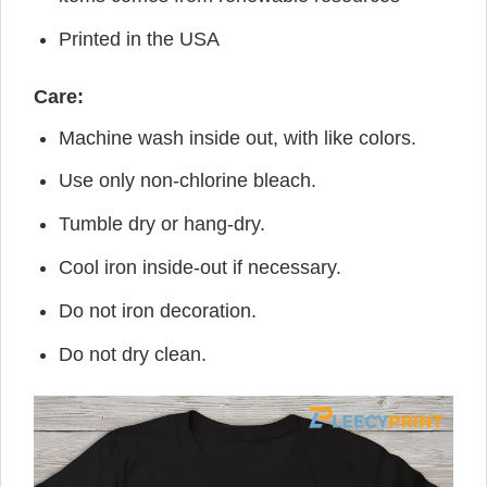
Printed in the USA
Care:
Machine wash inside out, with like colors.
Use only non-chlorine bleach.
Tumble dry or hang-dry.
Cool iron inside-out if necessary.
Do not iron decoration.
Do not dry clean.