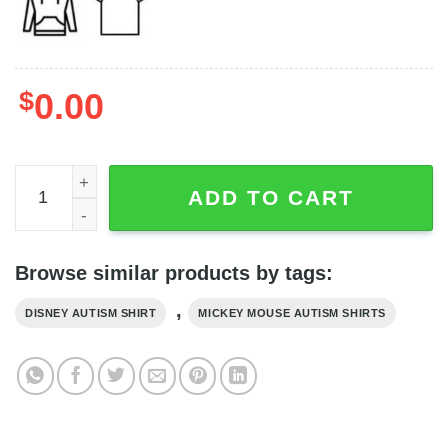
$
0.00
Personalized You Are My Greatest Adventure Autism Shir
ADD TO CART
Browse similar products by tags:
,
DISNEY AUTISM SHIRT
MICKEY MOUSE AUTISM SHIRTS