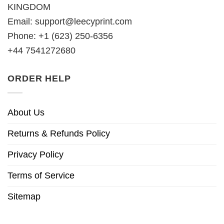
KINGDOM
Email:
support@leecyprint.com
Phone: +1 (623) 250-6356
+44 7541272680
ORDER HELP
About Us
Returns & Refunds Policy
Privacy Policy
Terms of Service
Sitemap