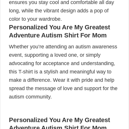
ensures you stay cool and comfortable all day
long, while the vibrant design adds a pop of
color to your wardrobe.
Personalized You Are My Greatest
Adventure Autism Shirt For Mom
Whether you’re attending an autism awareness
event, supporting a loved one, or simply
advocating for acceptance and understanding,
this T-shirt is a stylish and meaningful way to
make a difference. Wear it with pride and help
spread the message of love and support for the
autism community.
Personalized You Are My Greatest
Adventure Autism Shirt For Mom