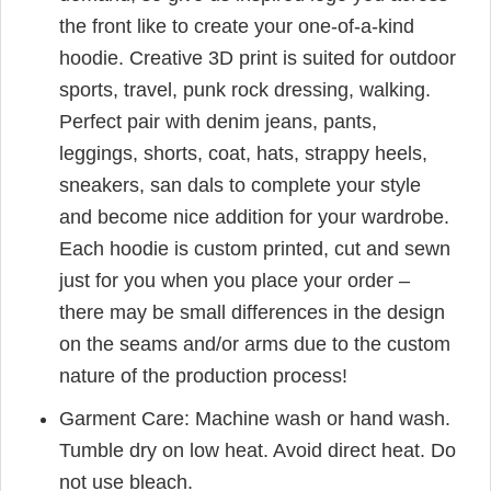
the front like to create your one-of-a-kind
hoodie. Creative 3D print is suited for outdoor
sports, travel, punk rock dressing, walking.
Perfect pair with denim jeans, pants,
leggings, shorts, coat, hats, strappy heels,
sneakers, san dals to complete your style
and become nice addition for your wardrobe.
Each hoodie is custom printed, cut and sewn
just for you when you place your order –
there may be small differences in the design
on the seams and/or arms due to the custom
nature of the production process!
Garment Care: Machine wash or hand wash.
Tumble dry on low heat. Avoid direct heat. Do
not use bleach.