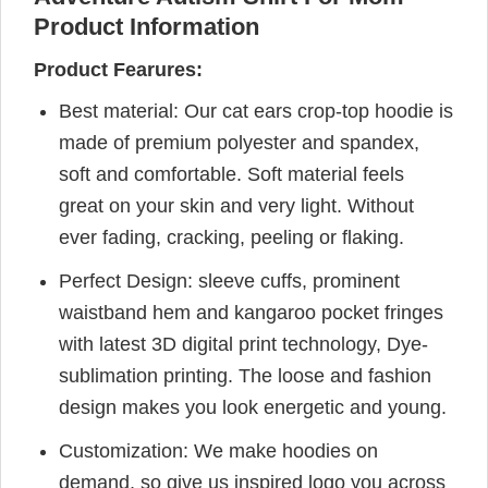
Product Information
Product Fearures:
Best material: Our cat ears crop-top hoodie is
made of premium polyester and spandex,
soft and comfortable. Soft material feels
great on your skin and very light. Without
ever fading, cracking, peeling or flaking.
Perfect Design: sleeve cuffs, prominent
waistband hem and kangaroo pocket fringes
with latest 3D digital print technology, Dye-
sublimation printing. The loose and fashion
design makes you look energetic and young.
Customization: We make hoodies on
demand, so give us inspired logo you across