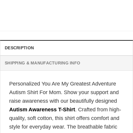
Family Matching Shirt
$
21.99
DESCRIPTION
SHIPPING & MANUFACTURING INFO
Personalized You Are My Greatest Adventure
Autism Shirt For Mom. Show your support and
raise awareness with our beautifully designed
Autism Awareness T-Shirt
. Crafted from high-
quality, soft cotton, this shirt offers comfort and
style for everyday wear. The breathable fabric