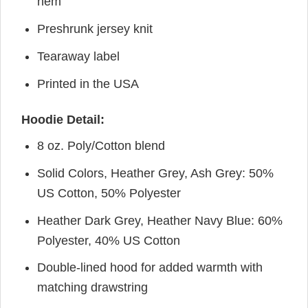
hem
Preshrunk jersey knit
Tearaway label
Printed in the USA
Hoodie Detail:
8 oz. Poly/Cotton blend
Solid Colors, Heather Grey, Ash Grey: 50%
US Cotton, 50% Polyester
Heather Dark Grey, Heather Navy Blue: 60%
Polyester, 40% US Cotton
Double-lined hood for added warmth with
matching drawstring