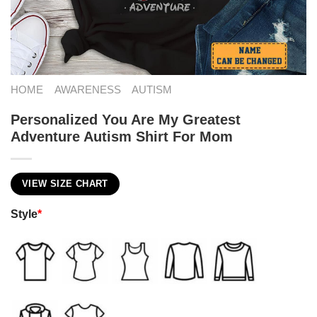
HOME
AWARENESS
AUTISM
Personalized You Are My Greatest
Adventure Autism Shirt For Mom
VIEW SIZE CHART
Style
*