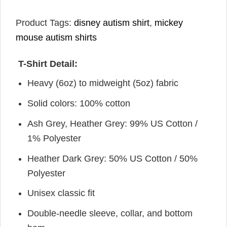
Product Tags:
disney autism shirt
,
mickey
mouse autism shirts
T-Shirt Detail:
Heavy (6oz) to midweight (5oz) fabric
Solid colors: 100% cotton
Ash Grey, Heather Grey: 99% US Cotton /
1% Polyester
Heather Dark Grey: 50% US Cotton / 50%
Polyester
Unisex classic fit
Double-needle sleeve, collar, and bottom