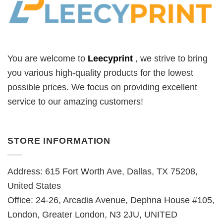
You are welcome to
Leecyprint
, we
strive to bring
you various high-quality products for the lowest
possible prices. We focus on providing excellent
service to our amazing customers!
STORE INFORMATION
Address: 615 Fort Worth Ave, Dallas, TX 75208,
United States
Office: 24-26, Arcadia Avenue, Dephna House #105,
London, Greater London, N3 2JU, UNITED