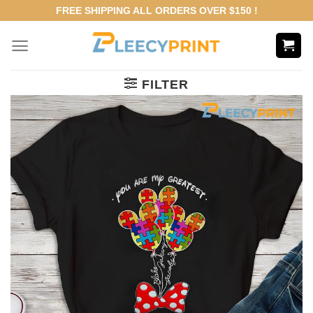
Skip
FREE SHIPPING ALL ORDERS OVER $150 !
to
content
FILTER