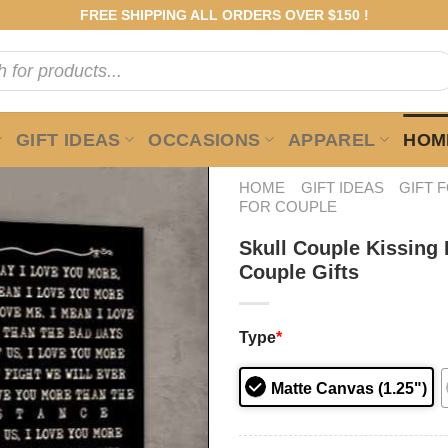
FREE SHIPPING ALL ORDERS OVER $150 !
GIFT IDEAS
OCCASIONS
APPAREL
HOME
HOME
GIFT IDEAS
GIFT 
FOR COUPLE
Skull Couple Kissing
Couple Gifts
Type
*
Matte Canvas (1.25")