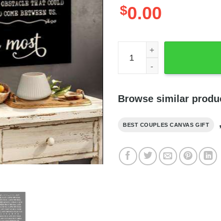
$
0.00
Skull Couple Kissing Love 
Browse similar produ
BEST COUPLES CANVAS GIFT