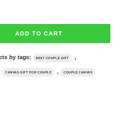
Quotes Couples Canvas, Best Couple Gifts quantity
ADD TO CART
cts by tags:
,
BEST COUPLE GIFT
,
,
CANVAS GIFT FOR COUPLE
COUPLE CANVAS