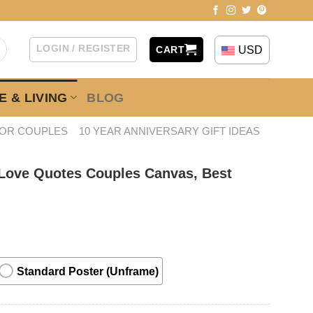
LOGIN / REGISTER
USD
CART
 & LIVING
BLOG
FOR COUPLES
10 YEAR ANNIVERSARY GIFT IDEAS
 Love Quotes Couples Canvas, Best
Standard Poster (Unframe)