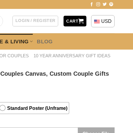
LOGIN / REGISTER
USD
CART
 & LIVING
BLOG
FOR COUPLES
10 YEAR ANNIVERSARY GIFT IDEAS
 Couples Canvas, Custom Couple Gifts
Standard Poster (Unframe)