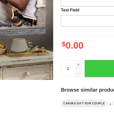
Text Field
$
0.00
My Heart Needed You Coupl
Browse similar produ
,
CANVAS GIFT FOR COUPLE