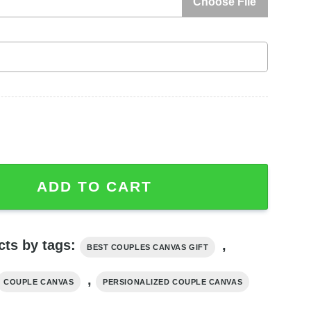
Choose File
es Canvas, Custom Couple Gifts quantity
ADD TO CART
cts by tags:
,
BEST COUPLES CANVAS GIFT
,
COUPLE CANVAS
PERSIONALIZED COUPLE CANVAS