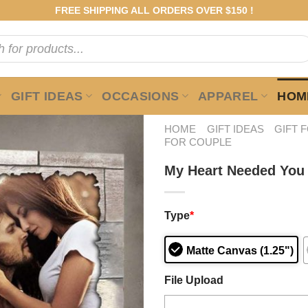
FREE SHIPPING ALL ORDERS OVER $150 !
GIFT IDEAS
OCCASIONS
APPAREL
HOME
HOME
GIFT IDEAS
GIFT 
FOR COUPLE
My Heart Needed You
Type
*
Matte Canvas (1.25")
File Upload